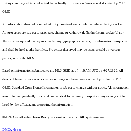
Listings courtesy of Austin/Central Texas Realty Information Service as distributed by MLS
GRID
All information deemed reliable but not guaranteed and should be independently verified.
All properties are subject to prior sale, change or withdrawal. Neither listing broker(s) nor
Marjorie Group shall be responsible for any typographical errors, misinformation, misprints
and shall be held totally harmless. Properties displayed may be listed or sold by various
participants in the MLS.
Based on information submitted to the MLS GRID as of 4:18 AM UTC on 6/27/2026. All
data is obtained from various sources and may not have been verified by broker or MLS
GRID. Supplied Open House Information is subject to change without notice. All information
should be independently reviewed and verified for accuracy. Properties may or may not be
listed by the office/agent presenting the information.
©2026 Austin/Central Texas Realty Information Service . All rights reserved.
DMCA Notice