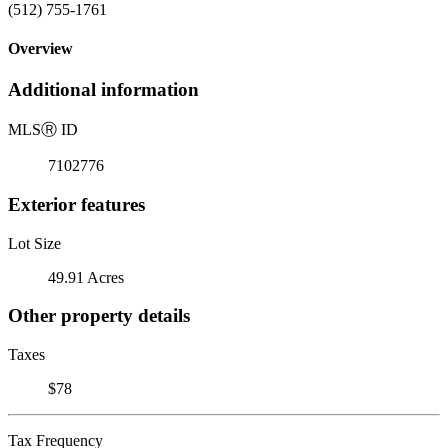
(512) 755-1761
Overview
Additional information
MLS
Ⓡ
ID
7102776
Exterior features
Lot Size
49.91 Acres
Other property details
Taxes
$78
Tax Frequency