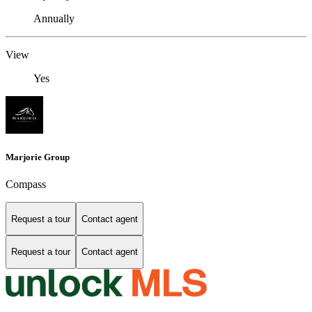
Annually
View
Yes
Marjorie Group
Compass
Request a tour
Contact agent
Request a tour
Contact agent