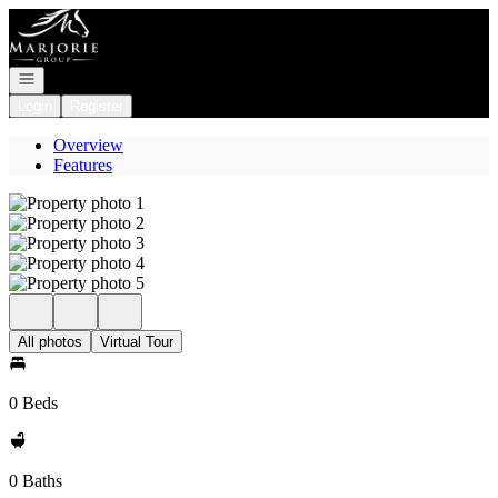
Go to: Homepage
Open navigation
Login
Register
Overview
Features
All photos
Virtual Tour
0 Beds
0 Baths