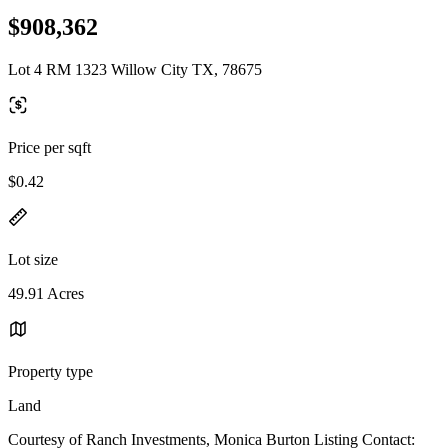
$908,362
Lot 4 RM 1323 Willow City TX, 78675
Price per sqft
$0.42
Lot size
49.91 Acres
Property type
Land
Courtesy of Ranch Investments, Monica Burton Listing Contact: