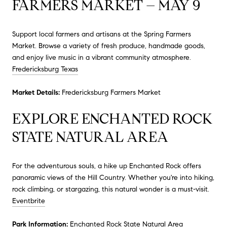
FARMERS MARKET – MAY 9
Support local farmers and artisans at the Spring Farmers
Market.
Browse a variety of fresh produce, handmade goods,
and enjoy live music in a vibrant community atmosphere.
Fredericksburg Texas
Market Details:
Fredericksburg Farmers Market
EXPLORE ENCHANTED ROCK
STATE NATURAL AREA
For the adventurous souls, a hike up Enchanted Rock offers
panoramic views of the Hill Country.
Whether you're into hiking,
rock climbing, or stargazing, this natural wonder is a must-visit.
Eventbrite
Park Information:
Enchanted Rock State Natural Area