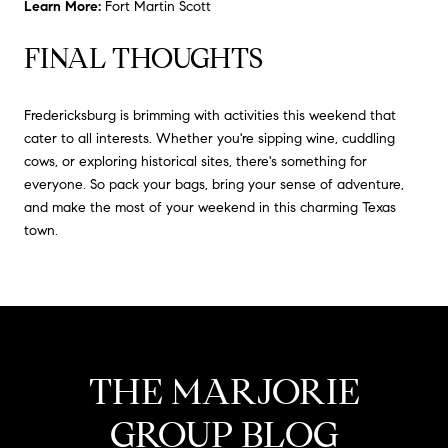
Learn More:
Fort Martin Scott
FINAL THOUGHTS
Fredericksburg is brimming with activities this weekend that
cater to all interests.
Whether you're sipping wine, cuddling
cows, or exploring historical sites, there's something for
everyone.
So pack your bags, bring your sense of adventure,
and make the most of your weekend in this charming Texas
town.
THE MARJORIE
GROUP BLOG