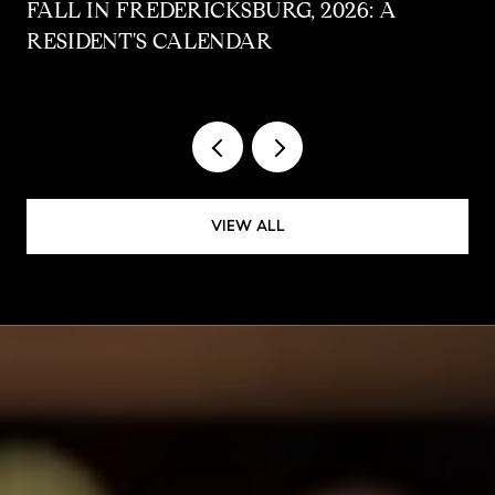
FALL IN FREDERICKSBURG, 2026: A
RESIDENT'S CALENDAR
VIEW ALL