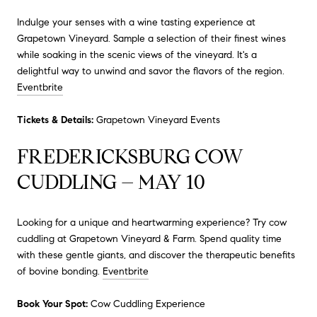
Indulge your senses with a wine tasting experience at
Grapetown Vineyard.
Sample a selection of their finest wines
while soaking in the scenic views of the vineyard.
It's a
delightful way to unwind and savor the flavors of the region.
Eventbrite
Tickets & Details:
Grapetown Vineyard Events
FREDERICKSBURG COW
CUDDLING – MAY 10
Looking for a unique and heartwarming experience?
Try cow
cuddling at Grapetown Vineyard & Farm.
Spend quality time
with these gentle giants, and discover the therapeutic benefits
of bovine bonding.
Eventbrite
Book Your Spot:
Cow Cuddling Experience