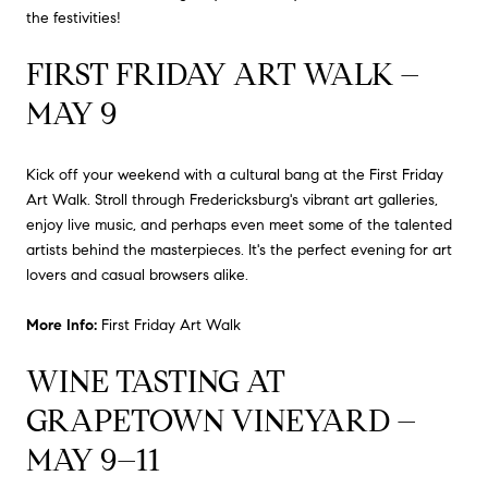
the festivities!
FIRST FRIDAY ART WALK –
MAY 9
Kick off your weekend with a cultural bang at the First Friday
Art Walk.
Stroll through Fredericksburg's vibrant art galleries,
enjoy live music, and perhaps even meet some of the talented
artists behind the masterpieces.
It's the perfect evening for art
lovers and casual browsers alike.
More Info:
First Friday Art Walk
WINE TASTING AT
GRAPETOWN VINEYARD –
MAY 9–11