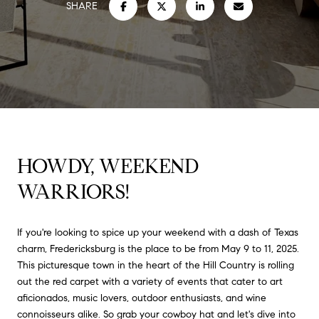
SHARE
HOWDY, WEEKEND
WARRIORS!
If you're looking to spice up your weekend with a dash of Texas
charm, Fredericksburg is the place to be from May 9 to 11, 2025.
This picturesque town in the heart of the Hill Country is rolling
out the red carpet with a variety of events that cater to art
aficionados, music lovers, outdoor enthusiasts, and wine
connoisseurs alike.
So grab your cowboy hat and let's dive into