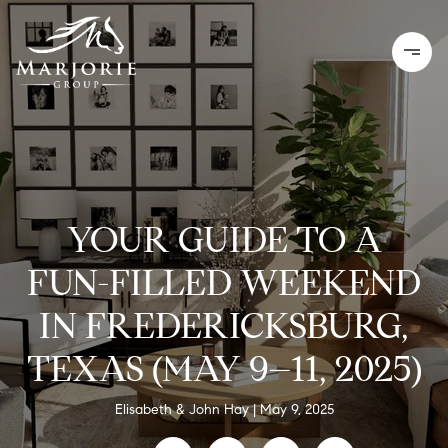
YOUR GUIDE TO A
FUN-FILLED WEEKEND
IN FREDERICKSBURG,
TEXAS (MAY 9–11, 2025)
Elisabeth & John Hay
May 9, 2025