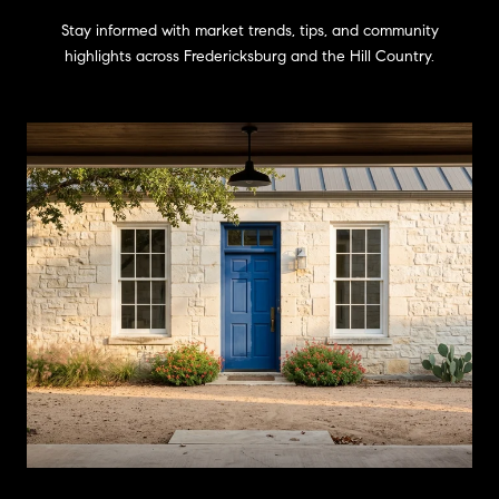
Stay informed with market trends, tips, and community
highlights across Fredericksburg and the Hill Country.