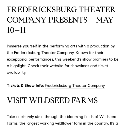
FREDERICKSBURG THEATER
COMPANY PRESENTS – MAY
10–11
Immerse yourself in the performing arts with a production by
the Fredericksburg Theater Company.
Known for their
exceptional performances, this weekend's show promises to be
a highlight.
Check their website for showtimes and ticket
availability.
Tickets & Show Info:
Fredericksburg Theater Company
VISIT WILDSEED FARMS
Take a leisurely stroll through the blooming fields of Wildseed
Farms, the largest working wildflower farm in the country.
It's a