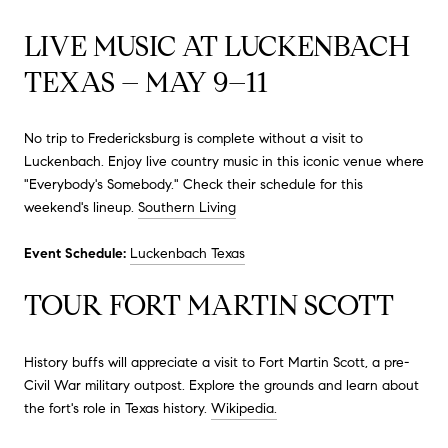
LIVE MUSIC AT LUCKENBACH
TEXAS – MAY 9–11
No trip to Fredericksburg is complete without a visit to
Luckenbach.
Enjoy live country music in this iconic venue where
"Everybody's Somebody."
Check their schedule for this
weekend's lineup.
Southern Living
Event Schedule:
Luckenbach Texas
TOUR FORT MARTIN SCOTT
History buffs will appreciate a visit to Fort Martin Scott, a pre-
Civil War military outpost.
Explore the grounds and learn about
the fort's role in Texas history.
Wikipedia.