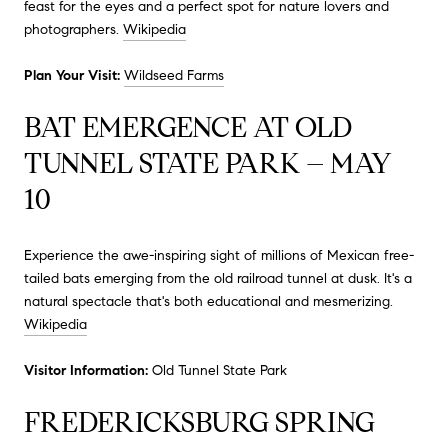
feast for the eyes and a perfect spot for nature lovers and
photographers.
Wikipedia
Plan Your Visit:
Wildseed Farms
BAT EMERGENCE AT OLD
TUNNEL STATE PARK – MAY
10
Experience the awe-inspiring sight of millions of Mexican free-
tailed bats emerging from the old railroad tunnel at dusk.
It's a
natural spectacle that's both educational and mesmerizing.
Wikipedia
Visitor Information:
Old Tunnel State Park
FREDERICKSBURG SPRING