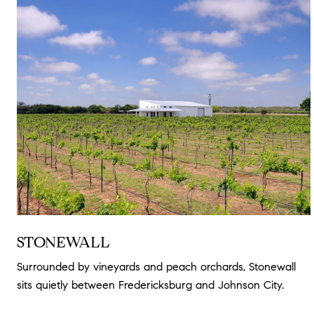
STONEWALL
Surrounded by vineyards and peach orchards, Stonewall
sits quietly between Fredericksburg and Johnson City.
Read more