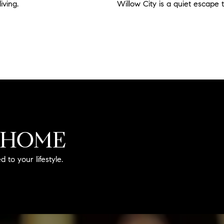
living.
Read more
Willow City is a quiet escape 
Read more
 HOME
 to your lifestyle.