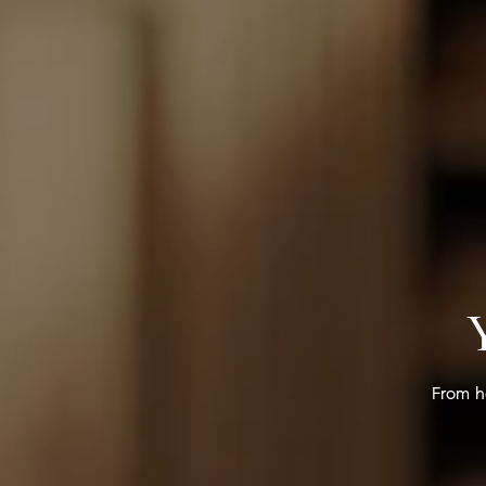
From h