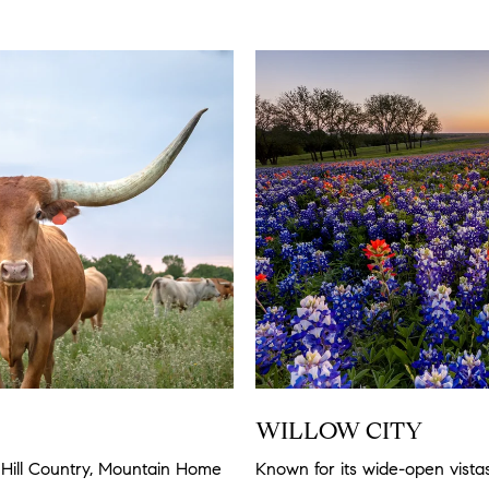
WILLOW CITY
Hill Country, Mountain Home
Known for its wide-open vista