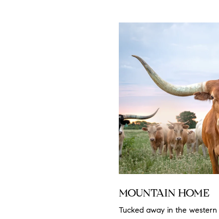
MOUNTAIN HOME
Tucked away in the western 