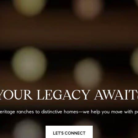
YOUR LEGACY AWAIT
eritage ranches to distinctive homes—we help you move with p
LET'S CONNECT