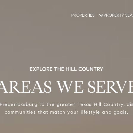
PROPERTIES
PROPERTY SE
EXPLORE THE HILL COUNTRY
AREAS WE SERV
Fredericksburg to the greater Texas Hill Country, di
communities that match your lifestyle and goals.