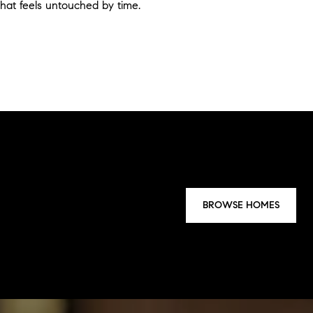
that feels untouched by time.
BROWSE HOMES