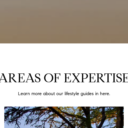
AREAS OF EXPERTIS
Learn more about our lifestyle guides in here.