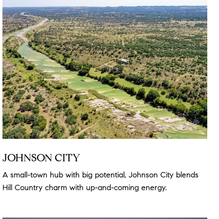
JOHNSON CITY
A small-town hub with big potential, Johnson City blends
Hill Country charm with up-and-coming energy.
Read more