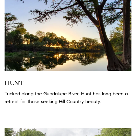
HUNT
Tucked along the Guadalupe River, Hunt has long been a
retreat for those seeking Hill Country beauty.
Read more