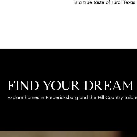
is a true taste of rural Texas 
FIND YOUR DREAM
Explore homes in Fredericksburg and the Hill Country tailored