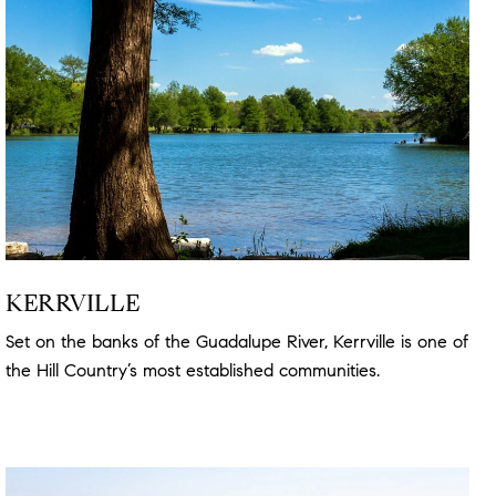
KERRVILLE
Set on the banks of the Guadalupe River, Kerrville is one of
the Hill Country’s most established communities.
Read
more