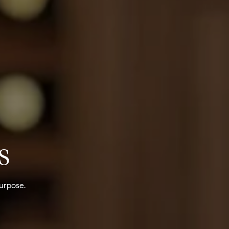
S
urpose.