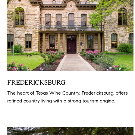
FREDERICKSBURG
The heart of Texas Wine Country, Fredericksburg, offers
refined country living with a strong tourism engine.
Read
more