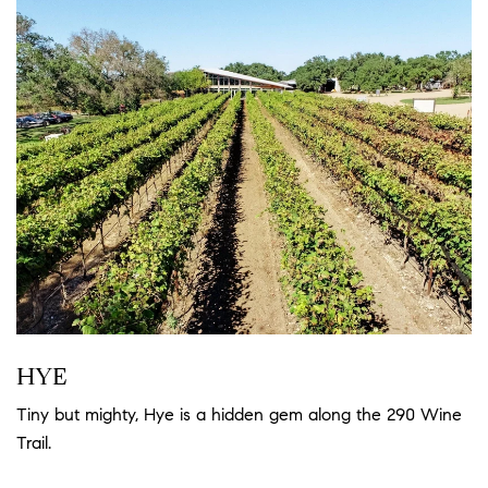
HYE
Tiny but mighty, Hye is a hidden gem along the 290 Wine
Trail.
Read more