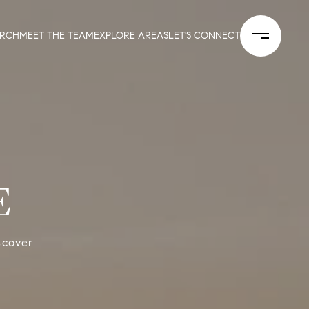
ARCH
MEET THE TEAM
EXPLORE AREAS
LET'S CONNECT
E
scover