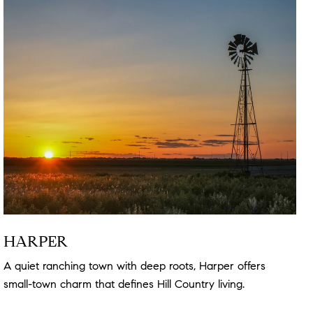
HARPER
A quiet ranching town with deep roots, Harper offers
small-town charm that defines Hill Country living.
Read
more