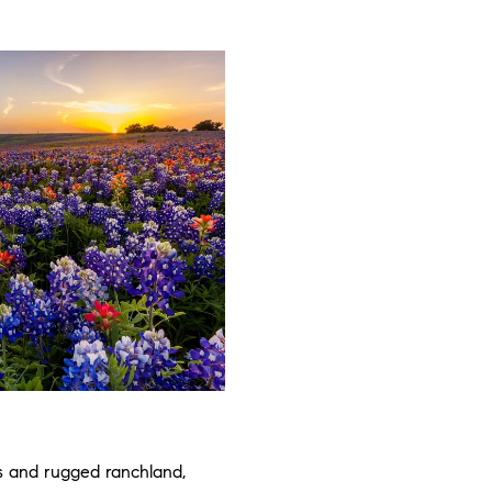
s and rugged ranchland,