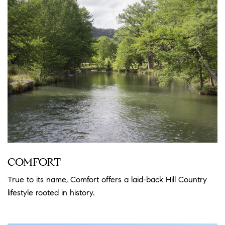
COMFORT
True to its name, Comfort offers a laid-back Hill Country
lifestyle rooted in history.
Read more