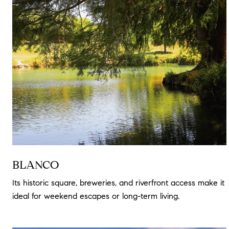
BLANCO
Its historic square, breweries, and riverfront access make it
ideal for weekend escapes or long-term living.
Read more