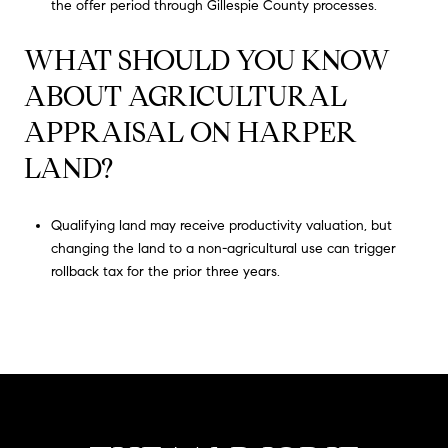
the offer period through Gillespie County processes.
WHAT SHOULD YOU KNOW
ABOUT AGRICULTURAL
APPRAISAL ON HARPER
LAND?
Qualifying land may receive productivity valuation, but
changing the land to a non-agricultural use can trigger
rollback tax for the prior three years.