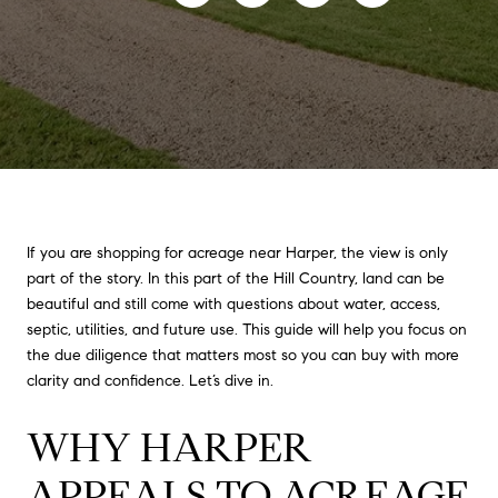
If you are shopping for acreage near Harper, the view is only
part of the story. In this part of the Hill Country, land can be
beautiful and still come with questions about water, access,
septic, utilities, and future use. This guide will help you focus on
the due diligence that matters most so you can buy with more
clarity and confidence. Let’s dive in.
WHY HARPER
APPEALS TO ACREAGE