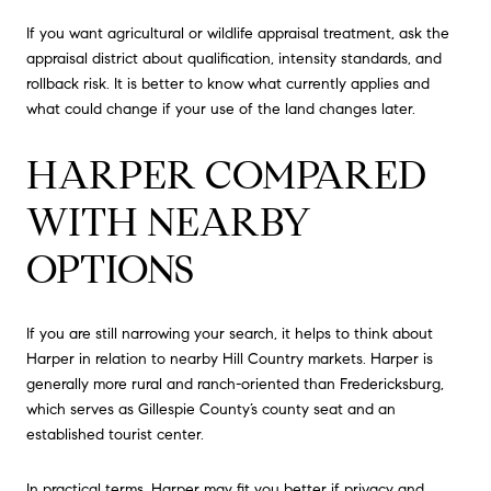
If you want agricultural or wildlife appraisal treatment, ask the
appraisal district about qualification, intensity standards, and
rollback risk. It is better to know what currently applies and
what could change if your use of the land changes later.
HARPER COMPARED
WITH NEARBY
OPTIONS
If you are still narrowing your search, it helps to think about
Harper in relation to nearby Hill Country markets. Harper is
generally more rural and ranch-oriented than Fredericksburg,
which serves as Gillespie County’s county seat and an
established tourist center.
In practical terms, Harper may fit you better if privacy and