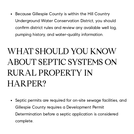
Because Gillespie County is within the Hill Country
Underground Water Conservation District, you should
confirm district rules and review any available well log,
pumping history, and water-quality information.
WHAT SHOULD YOU KNOW
ABOUT SEPTIC SYSTEMS ON
RURAL PROPERTY IN
HARPER?
Septic permits are required for on-site sewage facilities, and
Gillespie County requires a Development Permit
Determination before a septic application is considered
complete.