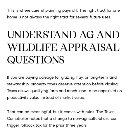
This is where careful planning pays off. The right tract for one
home is not always the right tract for several future uses.
UNDERSTAND AG AND
WILDLIFE APPRAISAL
QUESTIONS
If you are buying acreage for grazing, hay, or long-term land
stewardship, property taxes deserve attention before closing.
Texas allows qualifying farm and ranch land to be appraised on
productivity value instead of market value.
That can be meaningful, but it comes with rules. The Texas
Comptroller notes that a change to non-agricultural use can
trigger rollback tax for the prior three years.