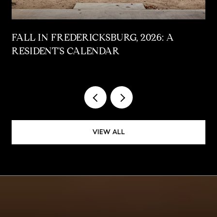
FALL IN FREDERICKSBURG, 2026: A
RESIDENT'S CALENDAR
VIEW ALL