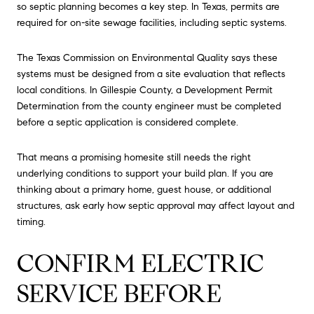
so septic planning becomes a key step. In Texas, permits are
required for on-site sewage facilities, including septic systems.
The Texas Commission on Environmental Quality says these
systems must be designed from a site evaluation that reflects
local conditions. In Gillespie County, a Development Permit
Determination from the county engineer must be completed
before a septic application is considered complete.
That means a promising homesite still needs the right
underlying conditions to support your build plan. If you are
thinking about a primary home, guest house, or additional
structures, ask early how septic approval may affect layout and
timing.
CONFIRM ELECTRIC
SERVICE BEFORE