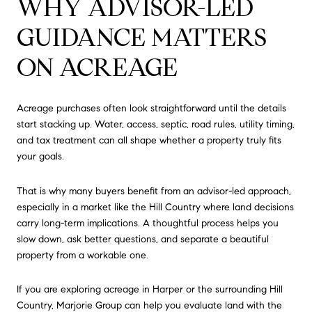
WHY ADVISOR-LED
GUIDANCE MATTERS
ON ACREAGE
Acreage purchases often look straightforward until the details
start stacking up. Water, access, septic, road rules, utility timing,
and tax treatment can all shape whether a property truly fits
your goals.
That is why many buyers benefit from an advisor-led approach,
especially in a market like the Hill Country where land decisions
carry long-term implications. A thoughtful process helps you
slow down, ask better questions, and separate a beautiful
property from a workable one.
If you are exploring acreage in Harper or the surrounding Hill
Country,
Marjorie Group
can help you evaluate land with the