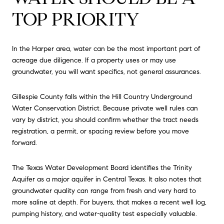
TOP PRIORITY
In the Harper area, water can be the most important part of
acreage due diligence. If a property uses or may use
groundwater, you will want specifics, not general assurances.
Gillespie County falls within the Hill Country Underground
Water Conservation District. Because private well rules can
vary by district, you should confirm whether the tract needs
registration, a permit, or spacing review before you move
forward.
The Texas Water Development Board identifies the Trinity
Aquifer as a major aquifer in Central Texas. It also notes that
groundwater quality can range from fresh and very hard to
more saline at depth. For buyers, that makes a recent well log,
pumping history, and water-quality test especially valuable.