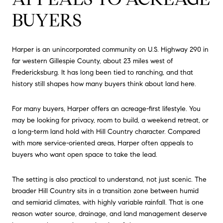
BUYERS
Harper is an unincorporated community on U.S. Highway 290 in
far western Gillespie County, about 23 miles west of
Fredericksburg. It has long been tied to ranching, and that
history still shapes how many buyers think about land here.
For many buyers, Harper offers an acreage-first lifestyle. You
may be looking for privacy, room to build, a weekend retreat, or
a long-term land hold with Hill Country character. Compared
with more service-oriented areas, Harper often appeals to
buyers who want open space to take the lead.
The setting is also practical to understand, not just scenic. The
broader Hill Country sits in a transition zone between humid
and semiarid climates, with highly variable rainfall. That is one
reason water source, drainage, and land management deserve