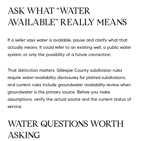
ASK WHAT “WATER
AVAILABLE” REALLY MEANS
If a seller says water is available, pause and clarify what that
actually means. It could refer to an existing well, a public water
system, or only the possibility of a future connection.
That distinction matters. Gillespie County subdivision rules
require water-availability disclosures for platted subdivisions,
and current rules include groundwater availability review when
groundwater is the primary source. Before you make
assumptions, verify the actual source and the current status of
service.
WATER QUESTIONS WORTH
ASKING