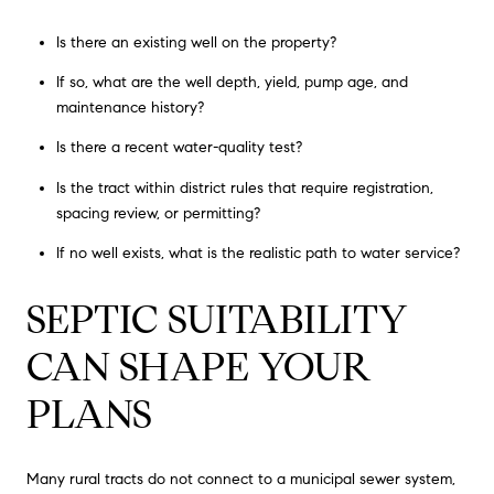
Is there an existing well on the property?
If so, what are the well depth, yield, pump age, and
maintenance history?
Is there a recent water-quality test?
Is the tract within district rules that require registration,
spacing review, or permitting?
If no well exists, what is the realistic path to water service?
SEPTIC SUITABILITY
CAN SHAPE YOUR
PLANS
Many rural tracts do not connect to a municipal sewer system,