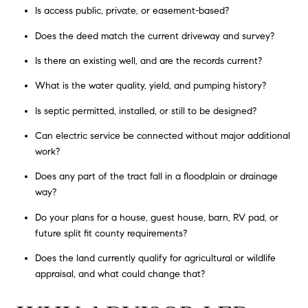
Is access public, private, or easement-based?
Does the deed match the current driveway and survey?
Is there an existing well, and are the records current?
What is the water quality, yield, and pumping history?
Is septic permitted, installed, or still to be designed?
Can electric service be connected without major additional
work?
Does any part of the tract fall in a floodplain or drainage
way?
Do your plans for a house, guest house, barn, RV pad, or
future split fit county requirements?
Does the land currently qualify for agricultural or wildlife
appraisal, and what could change that?