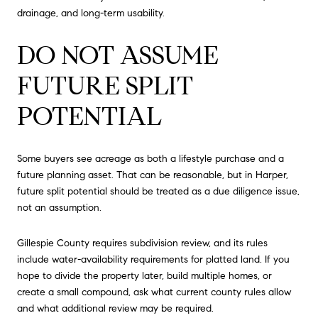
drainage, and long-term usability.
DO NOT ASSUME
FUTURE SPLIT
POTENTIAL
Some buyers see acreage as both a lifestyle purchase and a
future planning asset. That can be reasonable, but in Harper,
future split potential should be treated as a due diligence issue,
not an assumption.
Gillespie County requires subdivision review, and its rules
include water-availability requirements for platted land. If you
hope to divide the property later, build multiple homes, or
create a small compound, ask what current county rules allow
and what additional review may be required.