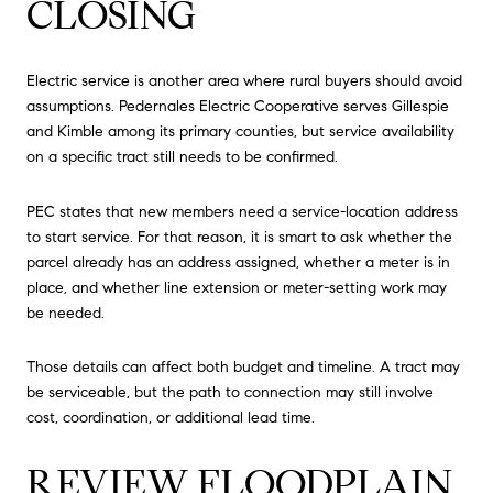
CLOSING
Electric service is another area where rural buyers should avoid
assumptions. Pedernales Electric Cooperative serves Gillespie
and Kimble among its primary counties, but service availability
on a specific tract still needs to be confirmed.
PEC states that new members need a service-location address
to start service. For that reason, it is smart to ask whether the
parcel already has an address assigned, whether a meter is in
place, and whether line extension or meter-setting work may
be needed.
Those details can affect both budget and timeline. A tract may
be serviceable, but the path to connection may still involve
cost, coordination, or additional lead time.
REVIEW FLOODPLAIN