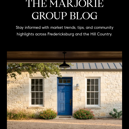
THE MARJORIE
GROUP BLOG
Stay informed with market trends, tips, and community
highlights across Fredericksburg and the Hill Country.