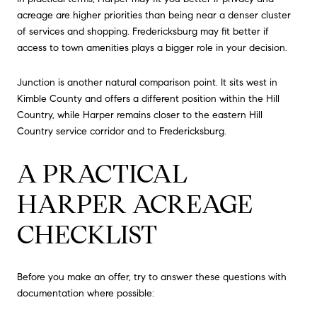
acreage are higher priorities than being near a denser cluster
of services and shopping. Fredericksburg may fit better if
access to town amenities plays a bigger role in your decision.
Junction is another natural comparison point. It sits west in
Kimble County and offers a different position within the Hill
Country, while Harper remains closer to the eastern Hill
Country service corridor and to Fredericksburg.
A PRACTICAL
HARPER ACREAGE
CHECKLIST
Before you make an offer, try to answer these questions with
documentation where possible: