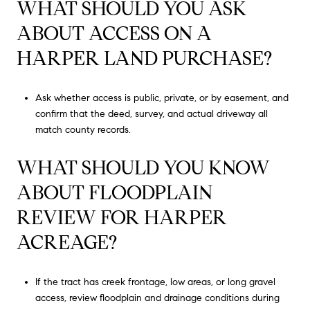
WHAT SHOULD YOU ASK
ABOUT ACCESS ON A
HARPER LAND PURCHASE?
Ask whether access is public, private, or by easement, and
confirm that the deed, survey, and actual driveway all
match county records.
WHAT SHOULD YOU KNOW
ABOUT FLOODPLAIN
REVIEW FOR HARPER
ACREAGE?
If the tract has creek frontage, low areas, or long gravel
access, review floodplain and drainage conditions during