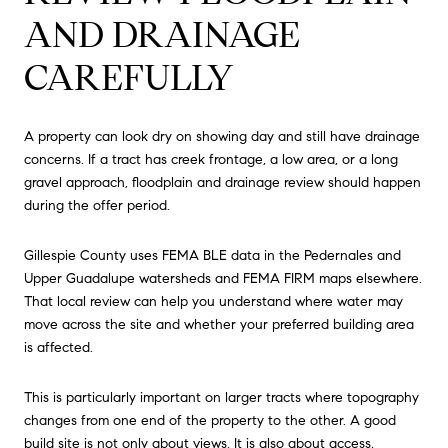
AND DRAINAGE
CAREFULLY
A property can look dry on showing day and still have drainage
concerns. If a tract has creek frontage, a low area, or a long
gravel approach, floodplain and drainage review should happen
during the offer period.
Gillespie County uses FEMA BLE data in the Pedernales and
Upper Guadalupe watersheds and FEMA FIRM maps elsewhere.
That local review can help you understand where water may
move across the site and whether your preferred building area
is affected.
This is particularly important on larger tracts where topography
changes from one end of the property to the other. A good
build site is not only about views. It is also about access,