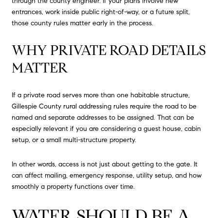
through the county engineer. If your plans involve new
entrances, work inside public right-of-way, or a future split,
those county rules matter early in the process.
WHY PRIVATE ROAD DETAILS
MATTER
If a private road serves more than one habitable structure,
Gillespie County rural addressing rules require the road to be
named and separate addresses to be assigned. That can be
especially relevant if you are considering a guest house, cabin
setup, or a small multi-structure property.
In other words, access is not just about getting to the gate. It
can affect mailing, emergency response, utility setup, and how
smoothly a property functions over time.
WATER SHOULD BE A