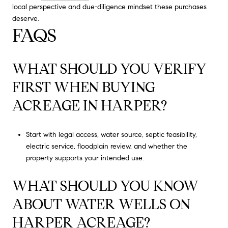
local perspective and due-diligence mindset these purchases
deserve.
FAQS
WHAT SHOULD YOU VERIFY
FIRST WHEN BUYING
ACREAGE IN HARPER?
Start with legal access, water source, septic feasibility,
electric service, floodplain review, and whether the
property supports your intended use.
WHAT SHOULD YOU KNOW
ABOUT WATER WELLS ON
HARPER ACREAGE?