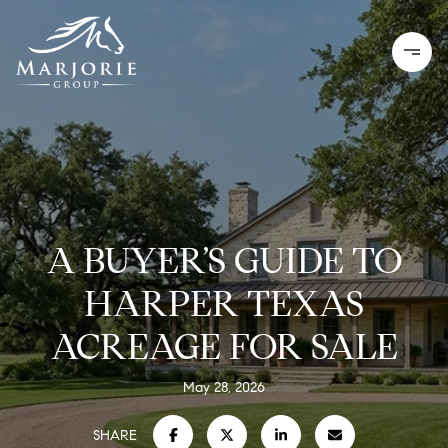
A BUYER’S GUIDE TO
HARPER TEXAS
ACREAGE FOR SALE
May 28, 2026
SHARE