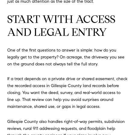
just as much attention as the size of the tract.
START WITH ACCESS
AND LEGAL ENTRY
One of the first questions to answer is simple: how do you
legally get to the property? On acreage, the driveway you see
on the ground does not always tell the full story.
If a tract depends on a private drive or shared easement, check
the recorded access in Gillespie County land records before
closing. You want the deed, survey, and real-world access to
line up. That review can help you avoid surprises around
maintenance, shared use, or gaps in legal access.
Gillespie County also handles right-of-way permits, subdivision
reviews, rural 911 addressing requests, and floodplain help