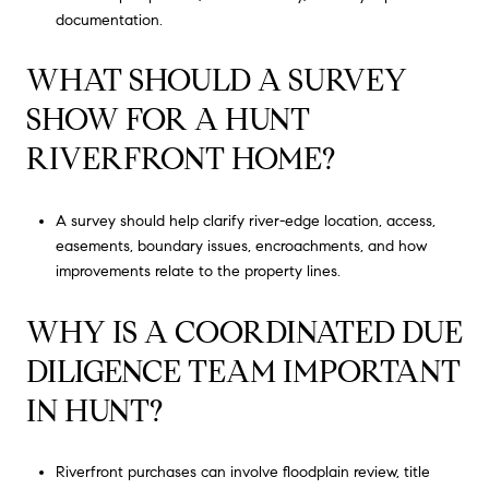
documentation.
WHAT SHOULD A SURVEY
SHOW FOR A HUNT
RIVERFRONT HOME?
A survey should help clarify river-edge location, access,
easements, boundary issues, encroachments, and how
improvements relate to the property lines.
WHY IS A COORDINATED DUE
DILIGENCE TEAM IMPORTANT
IN HUNT?
Riverfront purchases can involve floodplain review, title