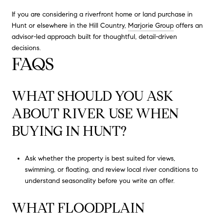
If you are considering a riverfront home or land purchase in
Hunt or elsewhere in the Hill Country,
Marjorie Group
offers an
advisor-led approach built for thoughtful, detail-driven
decisions.
FAQS
WHAT SHOULD YOU ASK
ABOUT RIVER USE WHEN
BUYING IN HUNT?
Ask whether the property is best suited for views,
swimming, or floating, and review local river conditions to
understand seasonality before you write an offer.
WHAT FLOODPLAIN