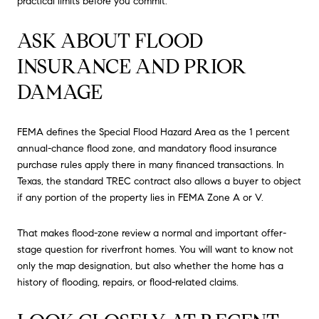
practical limits before you commit.
ASK ABOUT FLOOD
INSURANCE AND PRIOR
DAMAGE
FEMA defines the Special Flood Hazard Area as the 1 percent
annual-chance flood zone, and mandatory flood insurance
purchase rules apply there in many financed transactions. In
Texas, the standard TREC contract also allows a buyer to object
if any portion of the property lies in FEMA Zone A or V.
That makes flood-zone review a normal and important offer-
stage question for riverfront homes. You will want to know not
only the map designation, but also whether the home has a
history of flooding, repairs, or flood-related claims.