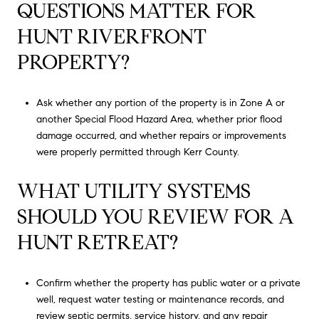
QUESTIONS MATTER FOR
HUNT RIVERFRONT
PROPERTY?
Ask whether any portion of the property is in Zone A or
another Special Flood Hazard Area, whether prior flood
damage occurred, and whether repairs or improvements
were properly permitted through Kerr County.
WHAT UTILITY SYSTEMS
SHOULD YOU REVIEW FOR A
HUNT RETREAT?
Confirm whether the property has public water or a private
well, request water testing or maintenance records, and
review septic permits, service history, and any repair