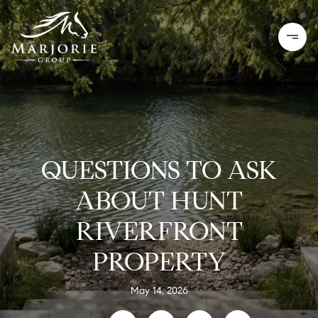
QUESTIONS TO ASK
ABOUT HUNT
RIVERFRONT
PROPERTY
May 14, 2026