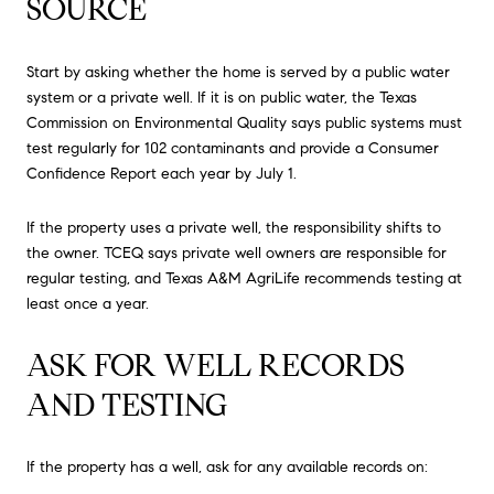
SOURCE
Start by asking whether the home is served by a public water
system or a private well. If it is on public water, the Texas
Commission on Environmental Quality says public systems must
test regularly for 102 contaminants and provide a Consumer
Confidence Report each year by July 1.
If the property uses a private well, the responsibility shifts to
the owner. TCEQ says private well owners are responsible for
regular testing, and Texas A&M AgriLife recommends testing at
least once a year.
ASK FOR WELL RECORDS
AND TESTING
If the property has a well, ask for any available records on: