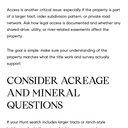
Access is another critical issue, especially if the property is part
of a larger tract, older subdivision pattern, or private road
network. Ask how legal access is documented and whether any
shared-drive, utility, or river-related easements affect the
property.
The goal is simple: make sure your understanding of the
property matches what the title work and survey actually
support.
CONSIDER ACREAGE
AND MINERAL
QUESTIONS
If your Hunt search includes larger tracts or ranch-style