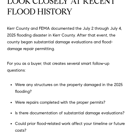
LOOK CLOSELY AT RECENT
FLOOD HISTORY
Kerr County and FEMA documented the July 2 through July 4,
2025 flooding disaster in Kerr County. After that event, the
county began substantial damage evaluations and flood-
damage repair permitting.
For you as a buyer, that creates several smart follow-up
questions:
Were any structures on the property damaged in the 2025
flooding?
Were repairs completed with the proper permits?
Is there documentation of substantial damage evaluations?
Could prior flood-related work affect your timeline or future
costs?