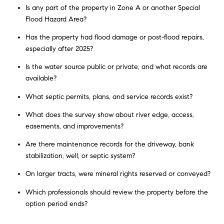
Is any part of the property in Zone A or another Special
Flood Hazard Area?
Has the property had flood damage or post-flood repairs,
especially after 2025?
Is the water source public or private, and what records are
available?
What septic permits, plans, and service records exist?
What does the survey show about river edge, access,
easements, and improvements?
Are there maintenance records for the driveway, bank
stabilization, well, or septic system?
On larger tracts, were mineral rights reserved or conveyed?
Which professionals should review the property before the
option period ends?