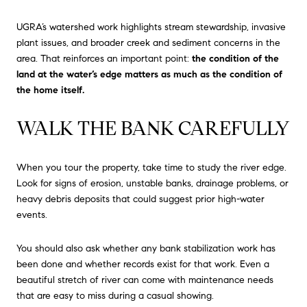
UGRA’s watershed work highlights stream stewardship, invasive
plant issues, and broader creek and sediment concerns in the
area. That reinforces an important point:
the condition of the
land at the water’s edge matters as much as the condition of
the home itself.
WALK THE BANK CAREFULLY
When you tour the property, take time to study the river edge.
Look for signs of erosion, unstable banks, drainage problems, or
heavy debris deposits that could suggest prior high-water
events.
You should also ask whether any bank stabilization work has
been done and whether records exist for that work. Even a
beautiful stretch of river can come with maintenance needs
that are easy to miss during a casual showing.