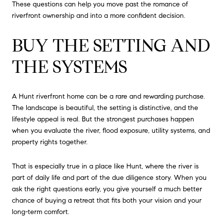
These questions can help you move past the romance of
riverfront ownership and into a more confident decision.
BUY THE SETTING AND
THE SYSTEMS
A Hunt riverfront home can be a rare and rewarding purchase.
The landscape is beautiful, the setting is distinctive, and the
lifestyle appeal is real. But the strongest purchases happen
when you evaluate the river, flood exposure, utility systems, and
property rights together.
That is especially true in a place like Hunt, where the river is
part of daily life and part of the due diligence story. When you
ask the right questions early, you give yourself a much better
chance of buying a retreat that fits both your vision and your
long-term comfort.