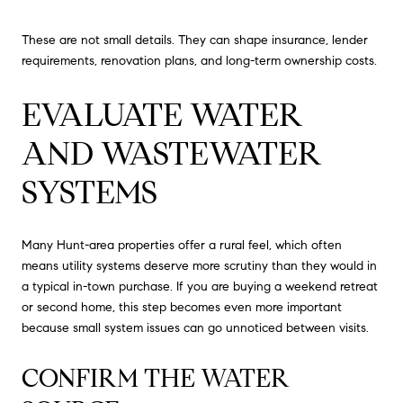
These are not small details. They can shape insurance, lender
requirements, renovation plans, and long-term ownership costs.
EVALUATE WATER
AND WASTEWATER
SYSTEMS
Many Hunt-area properties offer a rural feel, which often
means utility systems deserve more scrutiny than they would in
a typical in-town purchase. If you are buying a weekend retreat
or second home, this step becomes even more important
because small system issues can go unnoticed between visits.
CONFIRM THE WATER