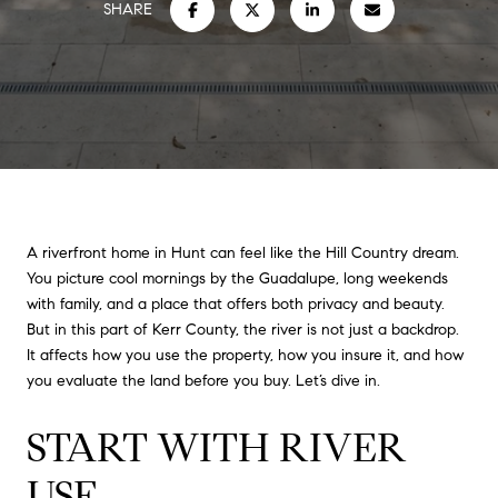
SHARE
A riverfront home in Hunt can feel like the Hill Country dream.
You picture cool mornings by the Guadalupe, long weekends
with family, and a place that offers both privacy and beauty.
But in this part of Kerr County, the river is not just a backdrop.
It affects how you use the property, how you insure it, and how
you evaluate the land before you buy. Let’s dive in.
START WITH RIVER
USE