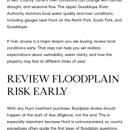
In Kerr County, current river conditions can change with rainfall,
drought, and seasonal flow. The Upper Guadalupe River
Authority monitors local water quality and river conditions,
including gauges near Hunt on the North Fork, South Fork, and
Guadalupe.
If river access is a major reason you are buying, review local
conditions early. That step can help you set realistic
expectations about swimability, water clarity, and how the
property may feel at different times of year.
REVIEW FLOODPLAIN
RISK EARLY
With any Hunt riverfront purchase, floodplain review should
happen at the start of due diligence, not the end. This is
especially important because Hunt is unincorporated, so county
procedures often guide the first layer of floodplain questions.