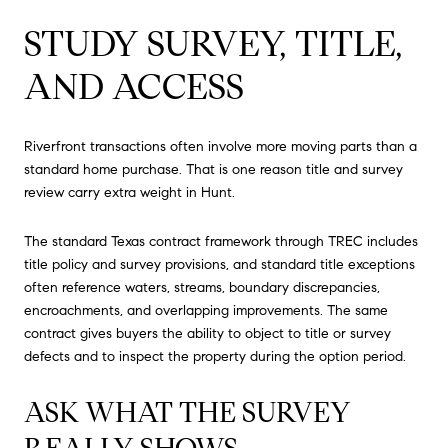
STUDY SURVEY, TITLE,
AND ACCESS
Riverfront transactions often involve more moving parts than a
standard home purchase. That is one reason title and survey
review carry extra weight in Hunt.
The standard Texas contract framework through TREC includes
title policy and survey provisions, and standard title exceptions
often reference waters, streams, boundary discrepancies,
encroachments, and overlapping improvements. The same
contract gives buyers the ability to object to title or survey
defects and to inspect the property during the option period.
ASK WHAT THE SURVEY