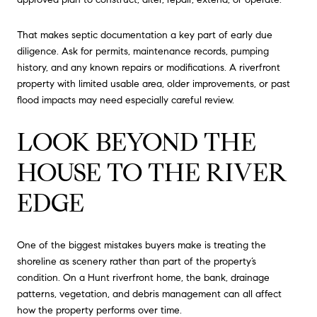
That makes septic documentation a key part of early due
diligence. Ask for permits, maintenance records, pumping
history, and any known repairs or modifications. A riverfront
property with limited usable area, older improvements, or past
flood impacts may need especially careful review.
LOOK BEYOND THE
HOUSE TO THE RIVER
EDGE
One of the biggest mistakes buyers make is treating the
shoreline as scenery rather than part of the property’s
condition. On a Hunt riverfront home, the bank, drainage
patterns, vegetation, and debris management can all affect
how the property performs over time.