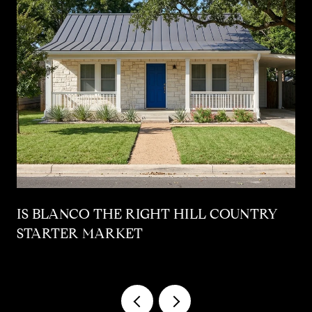
IS BLANCO THE RIGHT HILL COUNTRY
STARTER MARKET