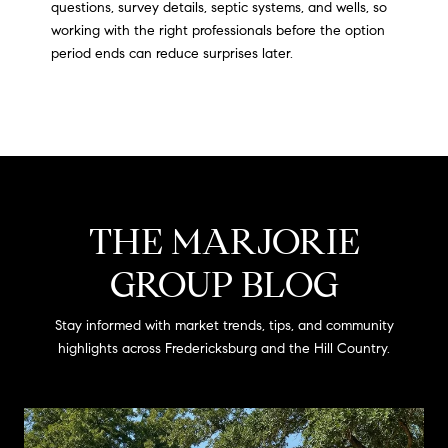
questions, survey details, septic systems, and wells, so
working with the right professionals before the option
period ends can reduce surprises later.
THE MARJORIE
GROUP BLOG
Stay informed with market trends, tips, and community
highlights across Fredericksburg and the Hill Country.