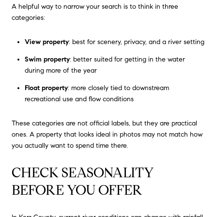
A helpful way to narrow your search is to think in three
categories:
View property
: best for scenery, privacy, and a river setting
Swim property
: better suited for getting in the water
during more of the year
Float property
: more closely tied to downstream
recreational use and flow conditions
These categories are not official labels, but they are practical
ones. A property that looks ideal in photos may not match how
you actually want to spend time there.
CHECK SEASONALITY
BEFORE YOU OFFER