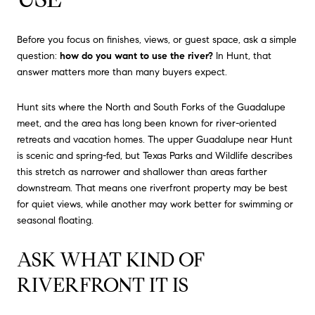
Before you focus on finishes, views, or guest space, ask a simple
question:
how do you want to use the river?
In Hunt, that
answer matters more than many buyers expect.
Hunt sits where the North and South Forks of the Guadalupe
meet, and the area has long been known for river-oriented
retreats and vacation homes. The upper Guadalupe near Hunt
is scenic and spring-fed, but Texas Parks and Wildlife describes
this stretch as narrower and shallower than areas farther
downstream. That means one riverfront property may be best
for quiet views, while another may work better for swimming or
seasonal floating.
ASK WHAT KIND OF
RIVERFRONT IT IS