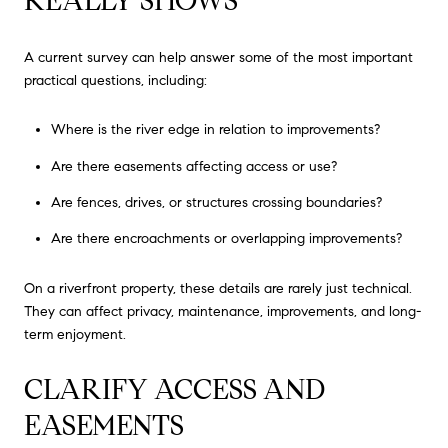
REALLY SHOWS
A current survey can help answer some of the most important
practical questions, including:
Where is the river edge in relation to improvements?
Are there easements affecting access or use?
Are fences, drives, or structures crossing boundaries?
Are there encroachments or overlapping improvements?
On a riverfront property, these details are rarely just technical.
They can affect privacy, maintenance, improvements, and long-
term enjoyment.
CLARIFY ACCESS AND
EASEMENTS