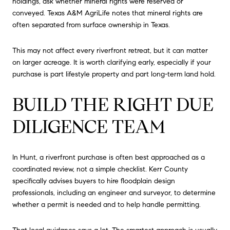
holdings, ask whether mineral rights were reserved or
conveyed. Texas A&M AgriLife notes that mineral rights are
often separated from surface ownership in Texas.
This may not affect every riverfront retreat, but it can matter
on larger acreage. It is worth clarifying early, especially if your
purchase is part lifestyle property and part long-term land hold.
BUILD THE RIGHT DUE
DILIGENCE TEAM
In Hunt, a riverfront purchase is often best approached as a
coordinated review, not a simple checklist. Kerr County
specifically advises buyers to hire floodplain design
professionals, including an engineer and surveyor, to determine
whether a permit is needed and to help handle permitting.