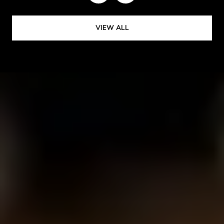
VIEW ALL