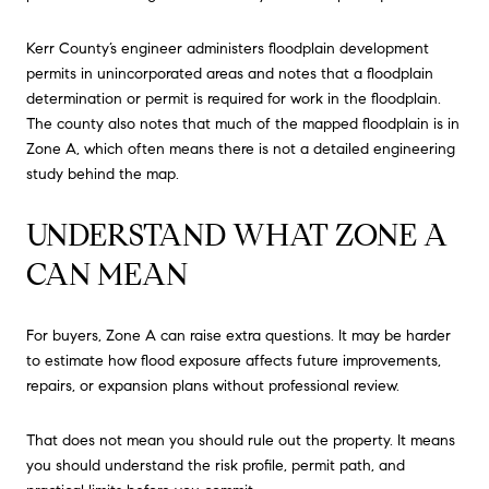
Kerr County’s engineer administers floodplain development
permits in unincorporated areas and notes that a floodplain
determination or permit is required for work in the floodplain.
The county also notes that much of the mapped floodplain is in
Zone A, which often means there is not a detailed engineering
study behind the map.
UNDERSTAND WHAT ZONE A
CAN MEAN
For buyers, Zone A can raise extra questions. It may be harder
to estimate how flood exposure affects future improvements,
repairs, or expansion plans without professional review.
That does not mean you should rule out the property. It means
you should understand the risk profile, permit path, and