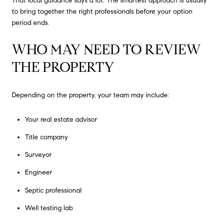
That local guidance says a lot. The smartest approach is usually
to bring together the right professionals before your option
period ends.
WHO MAY NEED TO REVIEW
THE PROPERTY
Depending on the property, your team may include:
Your real estate advisor
Title company
Surveyor
Engineer
Septic professional
Well testing lab