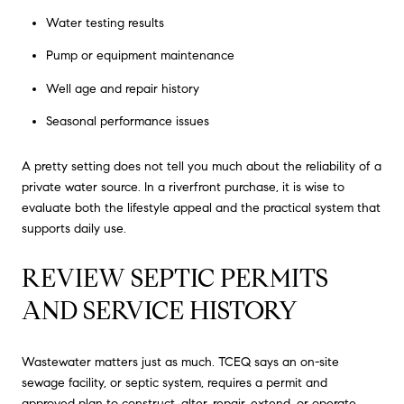
Water testing results
Pump or equipment maintenance
Well age and repair history
Seasonal performance issues
A pretty setting does not tell you much about the reliability of a
private water source. In a riverfront purchase, it is wise to
evaluate both the lifestyle appeal and the practical system that
supports daily use.
REVIEW SEPTIC PERMITS
AND SERVICE HISTORY
Wastewater matters just as much. TCEQ says an on-site
sewage facility, or septic system, requires a permit and
approved plan to construct, alter, repair, extend, or operate.