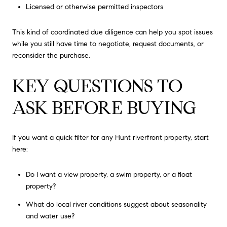
Licensed or otherwise permitted inspectors
This kind of coordinated due diligence can help you spot issues
while you still have time to negotiate, request documents, or
reconsider the purchase.
KEY QUESTIONS TO
ASK BEFORE BUYING
If you want a quick filter for any Hunt riverfront property, start
here:
Do I want a view property, a swim property, or a float
property?
What do local river conditions suggest about seasonality
and water use?